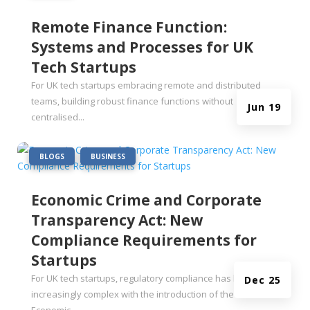
Remote Finance Function:
Systems and Processes for UK
Tech Startups
For UK tech startups embracing remote and distributed
teams, building robust finance functions without
Jun 19
centralised...
|
,
BLOGS
BUSINESS
Economic Crime and Corporate
Transparency Act: New
Compliance Requirements for
Startups
For UK tech startups, regulatory compliance has become
Dec 25
increasingly complex with the introduction of the