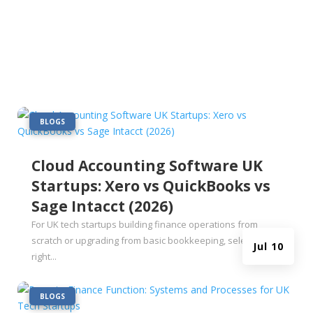
|
BLOGS
Cloud Accounting Software UK
Startups: Xero vs QuickBooks vs
Sage Intacct (2026)
For UK tech startups building finance operations from
scratch or upgrading from basic bookkeeping, selecting the
Jul 10
right...
|
BLOGS