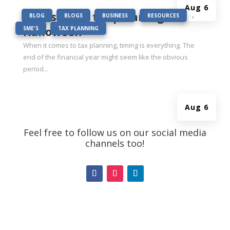
Aug 6
|
BOO-st your tax planning this
,
,
,
,
BLOG
BLOGS
BUSINESS
RESOURCES
,
Halloween
SME'S
TAX PLANNING
When it comes to tax planning, timing is everything. The
end of the financial year might seem like the obvious
period...
Aug 6
Feel free to follow us on our social media
channels too!