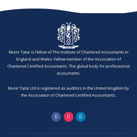
Munir Tatar is Fellow of The Institute of Chartered Accountants in
England and Wales. Fellow member of the Association of
Chartered Certified Accountants. The global body for professional
accountants.
Munir Tatar Ltd is registered as auditors in the United Kingdom by
the Association of Chartered Certified Accountants.