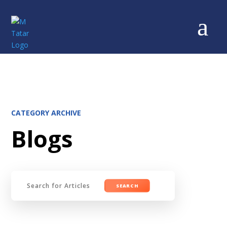
a
CATEGORY ARCHIVE
Blogs
Search
for: