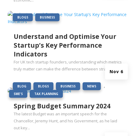
Economic...
|
,
BLOGS
BUSINESS
Understand and Optimise Your
Startup’s Key Performance
Indicators
For UK tech startup founders, understanding which metrics
truly matter can make the difference between strategic...
Nov 6
|
,
,
,
,
BLOG
BLOGS
BUSINESS
NEWS
,
SME'S
TAX PLANNING
Spring Budget Summary 2024
The latest Budget was an important speech for the
Chancellor, Jeremy Hunt, and his Government, as he laid
out key...