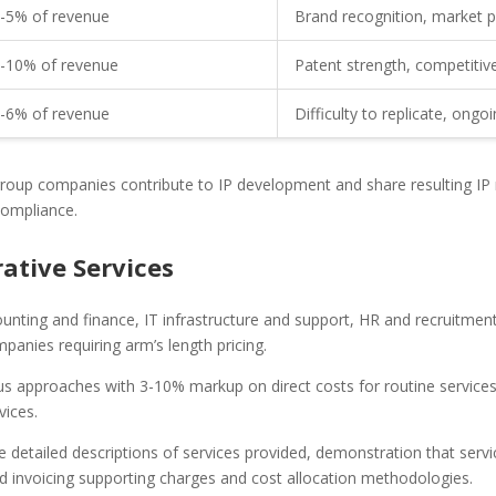
-5% of revenue
Brand recognition, market 
-10% of revenue
Patent strength, competiti
-6% of revenue
Difficulty to replicate, ongo
roup companies contribute to IP development and share resulting IP ri
compliance.
tive Services
ounting and finance, IT infrastructure and support, HR and recruitment
anies requiring arm’s length pricing.
plus approaches with 3-10% markup on direct costs for routine servic
vices.
e detailed descriptions of services provided, demonstration that servic
and invoicing supporting charges and cost allocation methodologies.