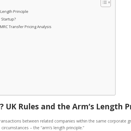
 Length Principle
 Startup?
RC Transfer Pricing Analysis
g? UK Rules and the Arm’s Length P
transactions between related companies within the same corporate gro
circumstances – the “arm’s length principle.”