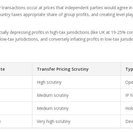
 transactions occur at prices that independent parties would agree i
country taxes appropriate share of group profits, and creating level pl
ially depressing profits in high-tax jurisdictions (like UK at 19-25% c
 low-tax jurisdictions, and conversely inflating profits in low-tax juri
te
Transfer Pricing Scrutiny
Typ
High scrutiny
Ope
Medium scrutiny
IP 
Medium scrutiny
Hol
e
Very high scrutiny
Dev