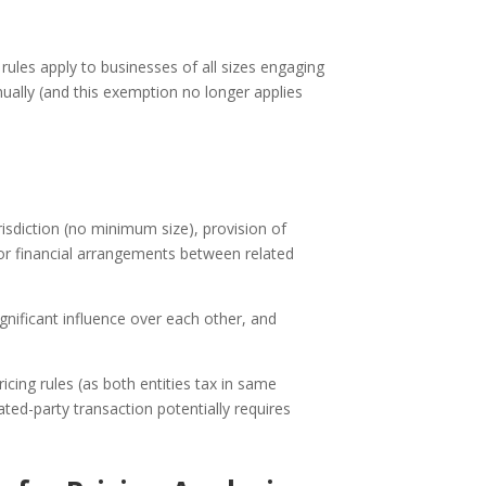
 rules apply to businesses of all sizes engaging
ually (and this exemption no longer applies
urisdiction (no minimum size), provision of
 or financial arrangements between related
ificant influence over each other, and
icing rules (as both entities tax in same
ated-party transaction potentially requires