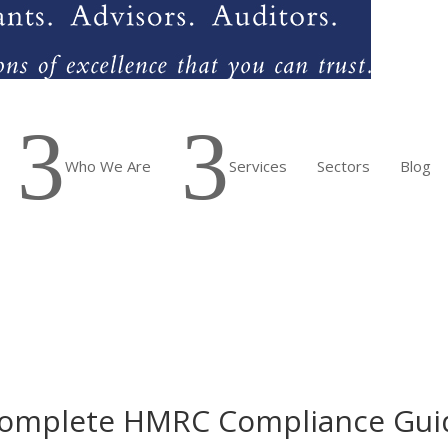
3
3
Who We Are
Services
Sectors
Blog
 Complete HMRC Compliance Guid