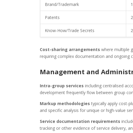
Brand/Trademark
1
Patents
2
Know-How/Trade Secrets
2
Cost-sharing arrangements
where multiple g
requiring complex documentation and ongoing 
Management and Administra
Intra-group services
including centralised acc
development frequently flow between group comp
Markup methodologies
typically apply cost-
and specific analysis for unique or high-value ser
Service documentation requirements
includ
tracking or other evidence of service delivery, 