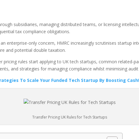
rough subsidiaries, managing distributed teams, or licensing intellect
ential tax compliance obligations.
s an enterprise-only concern, HMRC increasingly scrutinises startup in
re and potential double taxation.
pricing rules start applying to UK tech startups, common related-part
ts, and strategies for managing compliance whilst minimising audit 
trategies To Scale Your Funded Tech Startup By Boosting Cash
Transfer Pricing UK Rules for Tech Startups