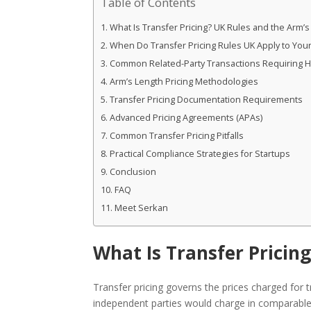
Table of Contents
What Is Transfer Pricing? UK Rules and the Arm’s
When Do Transfer Pricing Rules UK Apply to Your
Common Related-Party Transactions Requiring HM
Arm’s Length Pricing Methodologies
Transfer Pricing Documentation Requirements
Advanced Pricing Agreements (APAs)
Common Transfer Pricing Pitfalls
Practical Compliance Strategies for Startups
Conclusion
FAQ
Meet Serkan
What Is Transfer Pricin
Transfer pricing governs the prices charged for 
independent parties would charge in comparable 