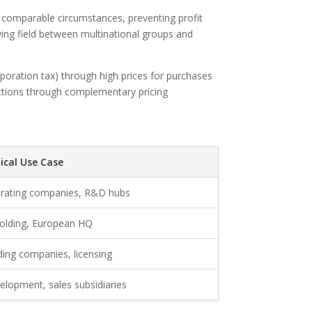
n comparable circumstances, preventing profit
aying field between multinational groups and
orporation tax) through high prices for purchases
sdictions through complementary pricing
ical Use Case
rating companies, R&D hubs
holding, European HQ
ding companies, licensing
elopment, sales subsidiaries