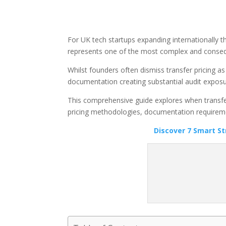
For UK tech startups expanding internationally th
represents one of the most complex and consequ
Whilst founders often dismiss transfer pricing a
documentation creating substantial audit exposu
This comprehensive guide explores when transfer 
pricing methodologies, documentation requiremen
Discover 7 Smart S