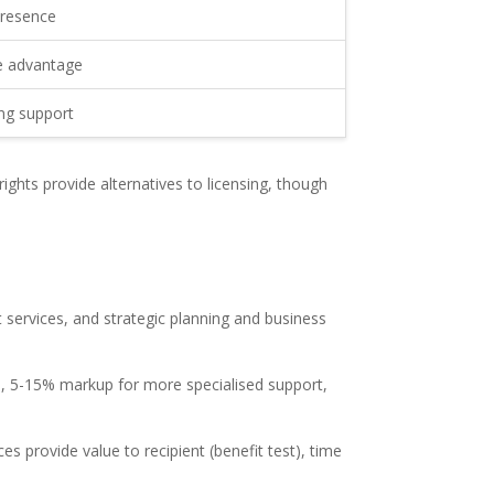
presence
ve advantage
ing support
ghts provide alternatives to licensing, though
 services, and strategic planning and business
es, 5-15% markup for more specialised support,
es provide value to recipient (benefit test), time