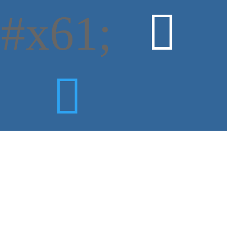
#x61;

