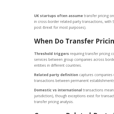
UK startups often assume
transfer pricing on
in cross-border related-party transactions, with
post-Brexit for most purposes).
When Do Transfer Pricin
Threshold triggers
requiring transfer pricing c
services between group companies across borders,
entities in different countries.
Related party definition
captures companies u
transactions between permanent establishments a
Domestic vs international
transactions mean U
jurisdiction), though exceptions exist for transa
transfer pricing analysis.