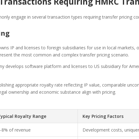
ransactions Requiring HMRC Trans
only engage in several transaction types requiring transfer pricing 
sing
ns IP and licenses to foreign subsidiaries for use in local markets,
present the most common and complex transfer pricing scenario.
 develops software platform and licenses to US subsidiary for Americ
lishing appropriate royalty rate reflecting IP value, comparable uncont
 legal ownership and economic substance align with pricing.
ypical Royalty Range
Key Pricing Factors
-8% of revenue
Development costs, uniquen