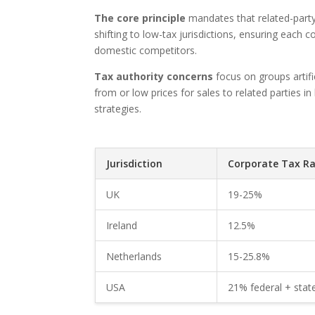
The core principle
mandates that related-party
shifting to low-tax jurisdictions, ensuring each 
domestic competitors.
Tax authority concerns
focus on groups artific
from or low prices for sales to related parties in
strategies.
Jurisdiction
Corporate Tax Ra
UK
19-25%
Ireland
12.5%
Netherlands
15-25.8%
USA
21% federal + stat