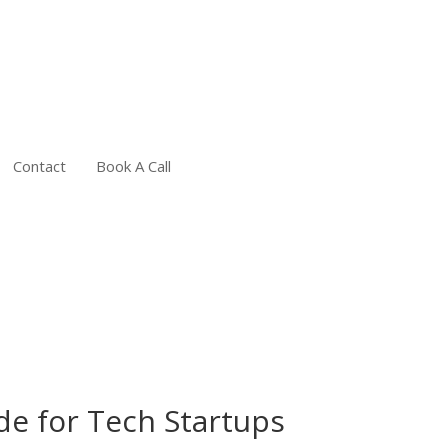
Contact
Book A Call
e for Tech Startups