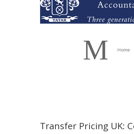
M
Home
Transfer Pricing UK: