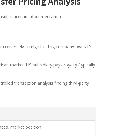
fer Pricing Analysis
consideration and documentation.
 or conversely foreign holding company owns IP
an market. US subsidiary pays royalty (typically
rolled transaction analysis finding third-party
ess, market position