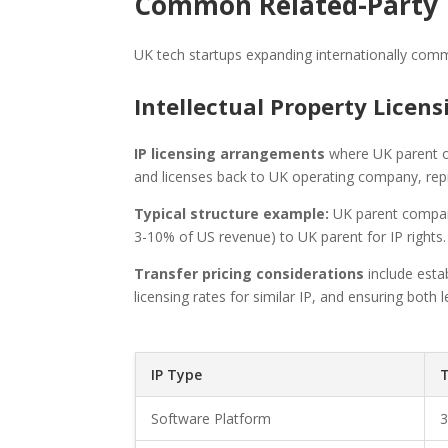
Common Related-Party T
UK tech startups expanding internationally comm
Intellectual Property Licen
IP licensing arrangements
where UK parent ow
and licenses back to UK operating company, re
Typical structure example:
UK parent company
3-10% of US revenue) to UK parent for IP rights.
Transfer pricing considerations
include estab
licensing rates for similar IP, and ensuring both
IP Type
T
Software Platform
3