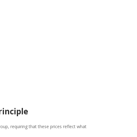
rinciple
up, requiring that these prices reflect what