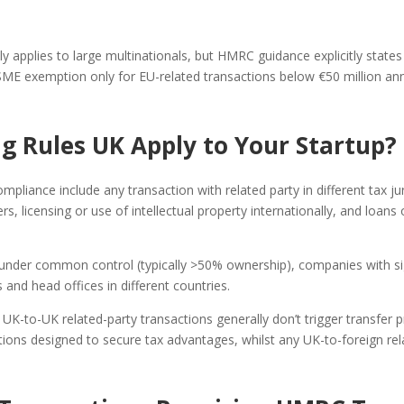
ly applies to large multinationals, but HMRC guidance explicitly states
 SME exemption only for EU-related transactions below €50 million ann
g Rules UK Apply to Your Startup?
ompliance include any transaction with related party in different tax j
 licensing or use of intellectual property internationally, and loans
nder common control (typically >50% ownership), companies with sign
nd head offices in different countries.
K-to-UK related-party transactions generally don’t trigger transfer pr
ctions designed to secure tax advantages, whilst any UK-to-foreign rel