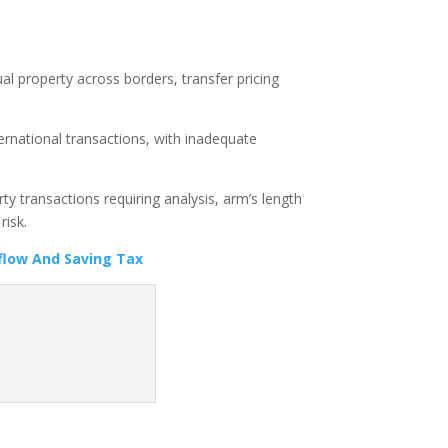
ual property across borders, transfer pricing
ternational transactions, with inadequate
y transactions requiring analysis, arm’s length
risk.
flow And Saving Tax